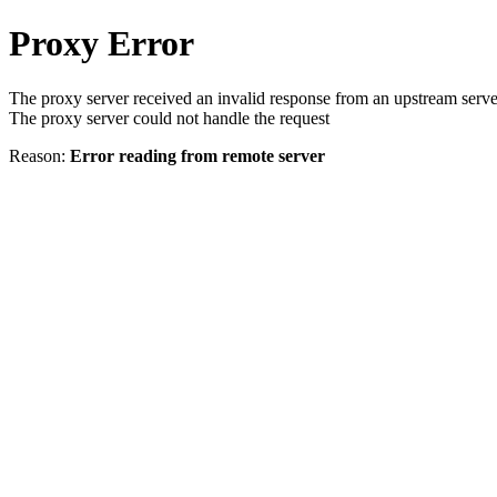
Proxy Error
The proxy server received an invalid response from an upstream serve
The proxy server could not handle the request
Reason:
Error reading from remote server